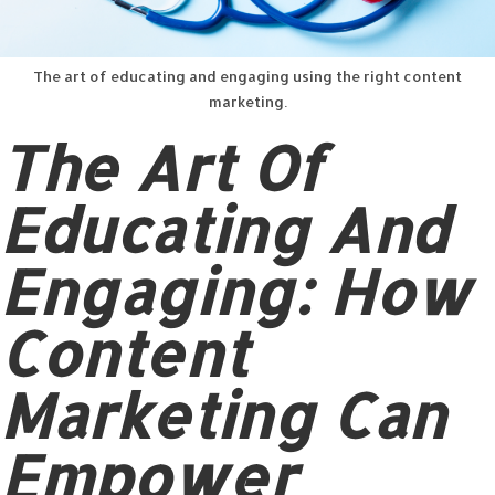
The art of educating and engaging using the right content
marketing.
The Art Of
Educating And
Engaging: How
Content
Marketing Can
Empower