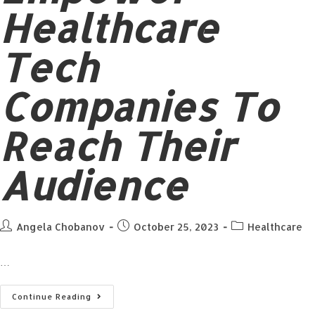
Healthcare
Tech
Companies To
Reach Their
Audience
Angela Chobanov
October 25, 2023
Healthcare
…
Continue Reading