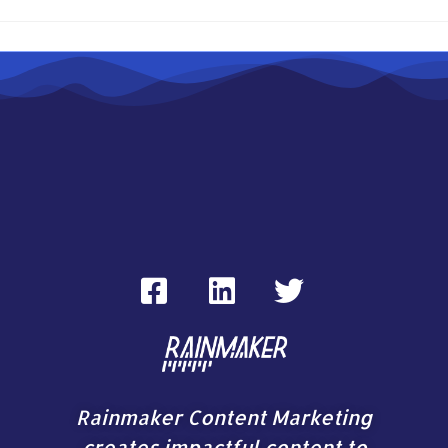
Rainmaker Content Marketing
creates impactful content to