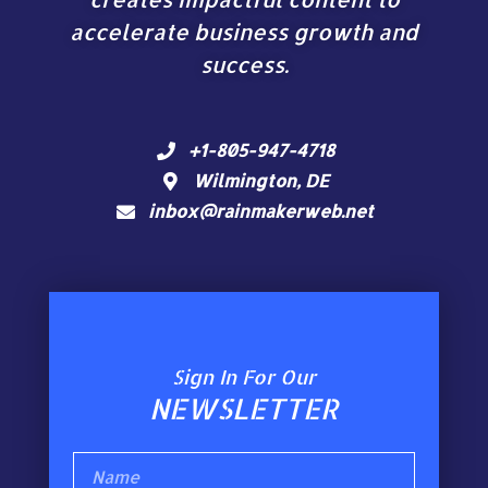
accelerate business growth and
success.
+1-805-947-4718
Wilmington, DE
inbox@rainmakerweb.net
Sign In For Our
NEWSLETTER