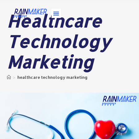
Healthcare
About Us
Contact Us
Technology
Marketing
>
healthcare technology marketing