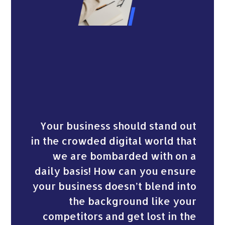
Your business should stand out
in the crowded digital world that
we are bombarded with on a
daily basis! How can you ensure
your business doesn’t blend into
the background like your
competitors and get lost in the