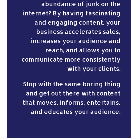
abundance of junk on the
internet? By having fascinating
and engaging content, your
business accelerates sales,
increases your audience and
reach, and allows you to
communicate more consistently
with your clients.
Stop with the same boring thing
and get out there with content
that moves, informs, entertains,
and educates your audience.