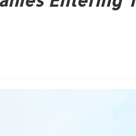
nies Entering 