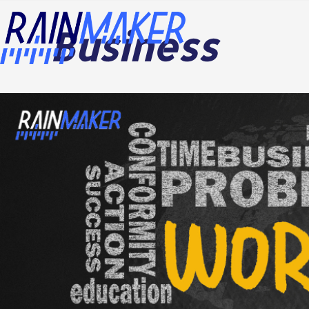
Business