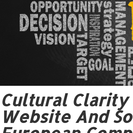
Cultural Clarit
Website And Soc