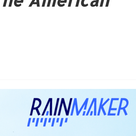
The American