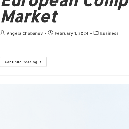
European Compa
Market
Angela Chobanov
February 1, 2024
Business
…
Continue Reading