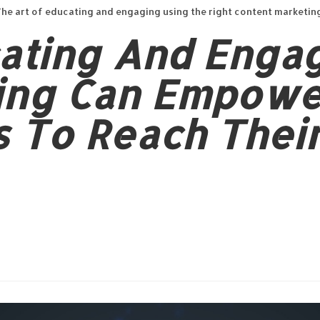
he art of educating and engaging using the right content marketin
cating And Enga
ing Can Empowe
 To Reach Thei