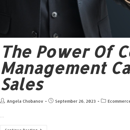
The Power Of C
Management Ca
Sales
Angela Chobanov
September 26, 2023
Ecommerc
…
Continue Reading