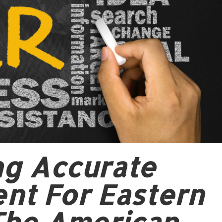
ing Accurate
nt For Eastern