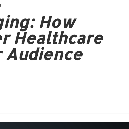
g.
ging: How
r Healthcare
r Audience