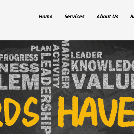
Home
Services
About Us
B