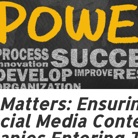
y Matters: Ensur
ial Media Conte