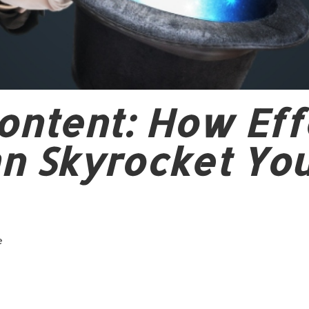
ontent: How Eff
n Skyrocket Yo
e