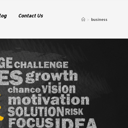
log
Contact Us
>
business