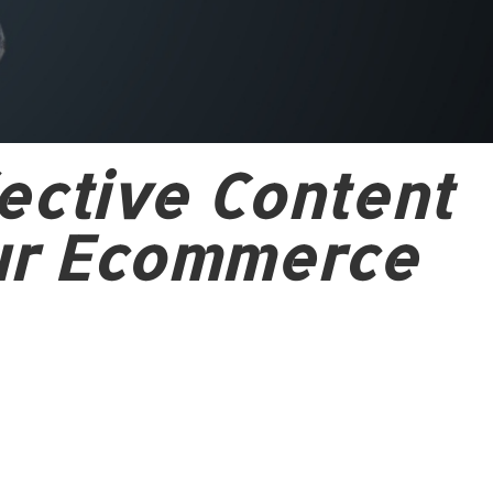
ective Content
ur Ecommerce