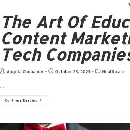
T
The Art Of Edu
Content Market
Tech Companies
Angela Chobanov
October 25, 2023
Healthcare
…
Continue Reading